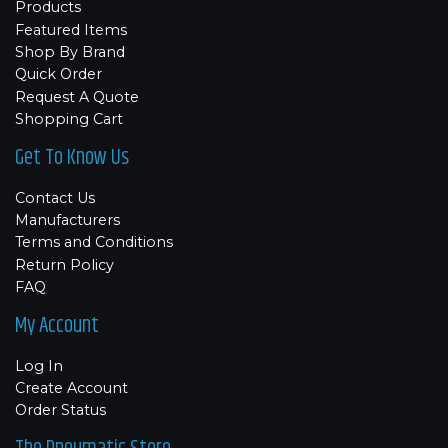
Products
Featured Items
Shop By Brand
Quick Order
Request A Quote
Shopping Cart
Get To Know Us
Contact Us
Manufacturers
Terms and Conditions
Return Policy
FAQ
My Account
Log In
Create Account
Order Status