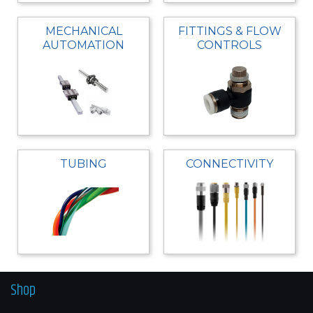
MECHANICAL
FITTINGS & FLOW
AUTOMATION
CONTROLS
TUBING
CONNECTIVITY
Shop