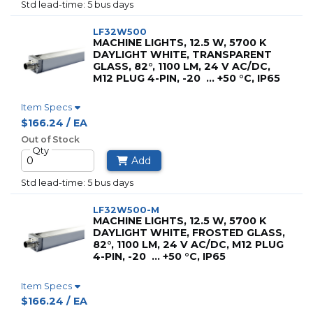
std lead-time: 5 bus days
LF32W500
MACHINE LIGHTS, 12.5 W, 5700 K
DAYLIGHT WHITE, TRANSPARENT
GLASS, 82°, 1100 LM, 24 V AC/DC,
M12 PLUG 4-PIN, -20 … +50 °C, IP65
Item Specs
$166.24 / EA
Out of Stock
Qty
Add
std lead-time: 5 bus days
LF32W500-M
MACHINE LIGHTS, 12.5 W, 5700 K
DAYLIGHT WHITE, FROSTED GLASS,
82°, 1100 LM, 24 V AC/DC, M12 PLUG
4-PIN, -20 … +50 °C, IP65
Item Specs
$166.24 / EA