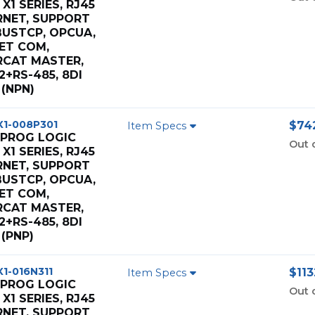
X1 SERIES, RJ45
RNET, SUPPORT
USTCP, OPCUA,
ET COM,
RCAT MASTER,
2+RS-485, 8DI
(NPN)
X1-008P301
$742
Item Specs
 PROG LOGIC
Out 
X1 SERIES, RJ45
RNET, SUPPORT
USTCP, OPCUA,
ET COM,
RCAT MASTER,
2+RS-485, 8DI
(PNP)
X1-016N311
$113
Item Specs
 PROG LOGIC
Out 
X1 SERIES, RJ45
RNET, SUPPORT