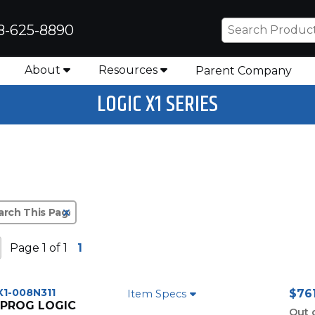
8-625-8890
About
Resources
Parent Company
LOGIC X1 SERIES
Clear Text Search
Page 1 of 1
1
X1-008N311
$761
Item Specs
 PROG LOGIC
Out 