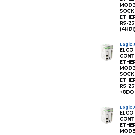
MODB
SOCK
ETHE
RS-23
(4HDI
Logic 
ELCO
CONT 
ETHE
MODB
SOCK
ETHE
RS-23
+8DO 
Logic 
ELCO
CONT 
ETHE
MODB