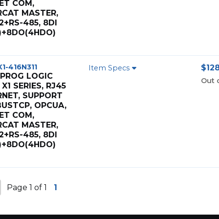
ET COM,
RCAT MASTER,
2+RS-485, 8DI
I)+8DO(4HDO)
X1-416N311
$128
Item Specs
 PROG LOGIC
Out 
X1 SERIES, RJ45
RNET, SUPPORT
USTCP, OPCUA,
ET COM,
RCAT MASTER,
2+RS-485, 8DI
I)+8DO(4HDO)
Page 1 of 1
1