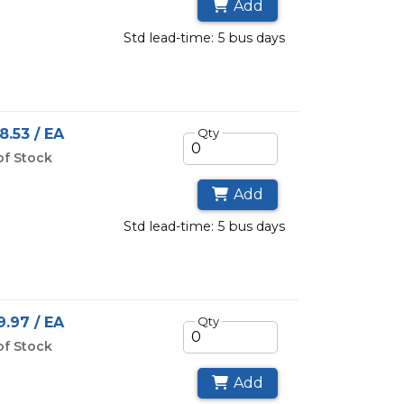
Add
std lead-time: 5 bus days
8.53 / EA
Qty
of Stock
Add
std lead-time: 5 bus days
.97 / EA
Qty
of Stock
Add