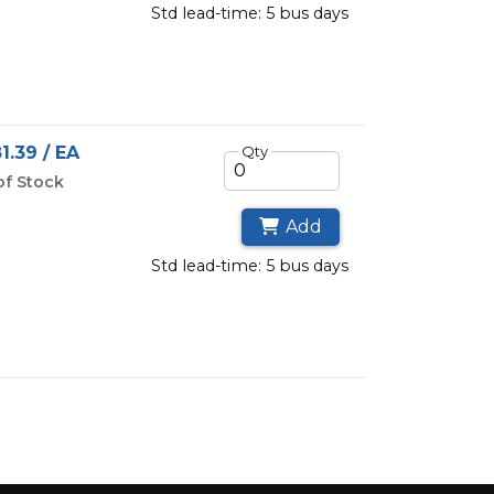
std lead-time: 5 bus days
1.39 / EA
Qty
of Stock
Add
std lead-time: 5 bus days