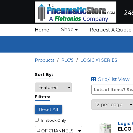
24
Shop
Home
Request A Quote
Products
PLC'S
LOGIC X1 SERIES
Sort By:
Grid/List View
Filters:
Reset All
In Stock Only
Logic 
ELCO
# OF CHANNELS