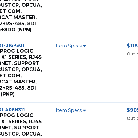
USTCP, OPCUA,
ET COM,
RCAT MASTER,
2+RS-485, 8DI
)+8DO (NPN)
X1-016P301
$118
Item Specs
 PROG LOGIC
Out 
X1 SERIES, RJ45
RNET, SUPPORT
USTCP, OPCUA,
ET COM,
RCAT MASTER,
2+RS-485, 8DI
(PNP)
X1-408N311
$909
Item Specs
 PROG LOGIC
Out 
X1 SERIES, RJ45
RNET, SUPPORT
USTCP, OPCUA,