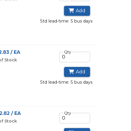
Add
std lead-time: 5 bus days
.83 / EA
Qty
of Stock
Add
std lead-time: 5 bus days
2.82 / EA
Qty
of Stock