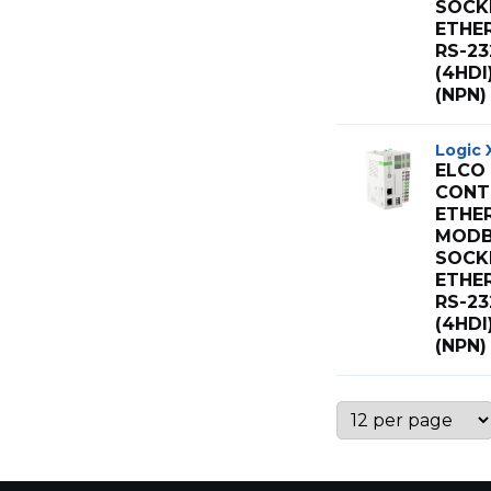
SOCK
ETHE
RS-23
(4HD
(NPN)
Logic 
ELCO
CONT 
ETHE
MODB
SOCK
ETHE
RS-23
(4HD
(NPN)