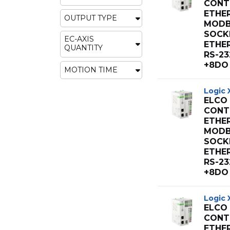
CONT 
ETHE
OUTPUT TYPE
MODB
SOCK
EC-AXIS
ETHE
QUANTITY
RS-23
+8DO 
MOTION TIME
Logic 
ELCO
CONT 
ETHE
MODB
SOCK
ETHE
RS-23
+8DO 
Logic 
ELCO
CONT 
ETHE